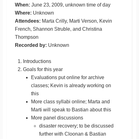
When:
June 23, 2009, unknown time of day
Where:
Unknown
Attendees:
Marta Crilly, Marti Verson, Kevin
French, Shannon Struble, and Christina
Thompson
Recorded by:
Unknown
Introductions
Goals for this year
Evaluations put online for archive
classes; Kevin is already working on
this
More class syllabi online; Marta and
Marti will speak to Bastian about this
More panel discussions
disaster recovery; to be discussed
further with Cloonan & Bastian