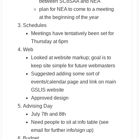
between SCoSAA and NEA
plan for NEA to come to a meeting
at the beginning of the year
Schedules
Meetings have tentatively been set for
Thursday at 6pm
Web
Looked at website markup; goal is to
keep site simple for future webmasters
Suggested adding some sort of
events/calendar page and link on main
GSLIS website
Approved design
Advising Day
July 7th and 8th
Need people to sit at info table (see
email for further info/sign up)
Budget