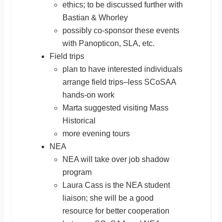
ethics; to be discussed further with
Bastian & Whorley
possibly co-sponsor these events
with Panopticon, SLA, etc.
Field trips
plan to have interested individuals
arrange field trips–less SCoSAA
hands-on work
Marta suggested visiting Mass
Historical
more evening tours
NEA
NEA will take over job shadow
program
Laura Cass is the NEA student
liaison; she will be a good
resource for better cooperation