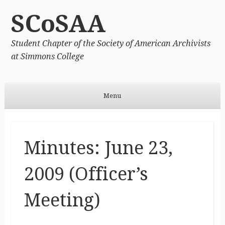
SCoSAA
Student Chapter of the Society of American Archivists
at Simmons College
Menu
Skip to content
Minutes: June 23,
2009 (Officer’s
Meeting)