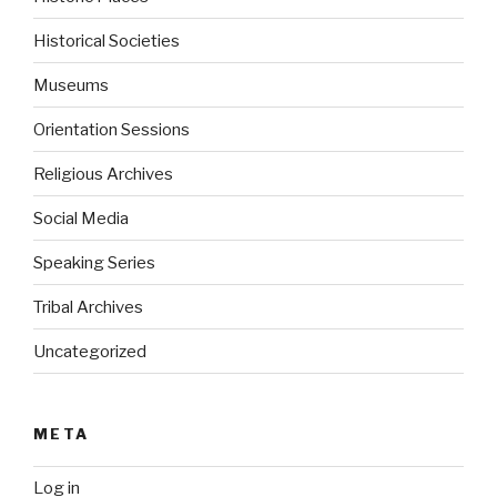
Historical Societies
Museums
Orientation Sessions
Religious Archives
Social Media
Speaking Series
Tribal Archives
Uncategorized
META
Log in