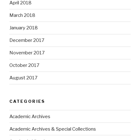
April 2018
March 2018
January 2018
December 2017
November 2017
October 2017
August 2017
CATEGORIES
Academic Archives
Academic Archives & Special Collections