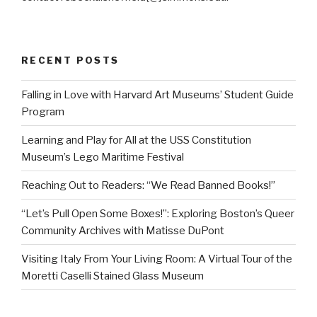
RECENT POSTS
Falling in Love with Harvard Art Museums’ Student Guide
Program
Learning and Play for All at the USS Constitution
Museum’s Lego Maritime Festival
Reaching Out to Readers: “We Read Banned Books!”
“Let’s Pull Open Some Boxes!”: Exploring Boston’s Queer
Community Archives with Matisse DuPont
Visiting Italy From Your Living Room: A Virtual Tour of the
Moretti Caselli Stained Glass Museum