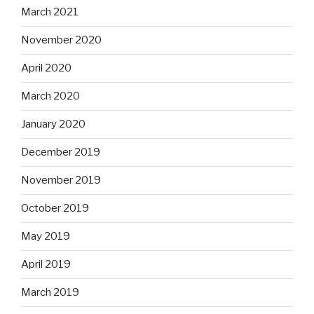
March 2021
November 2020
April 2020
March 2020
January 2020
December 2019
November 2019
October 2019
May 2019
April 2019
March 2019