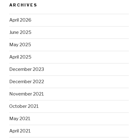
ARCHIVES
April 2026
June 2025
May 2025
April 2025
December 2023
December 2022
November 2021
October 2021
May 2021
April 2021