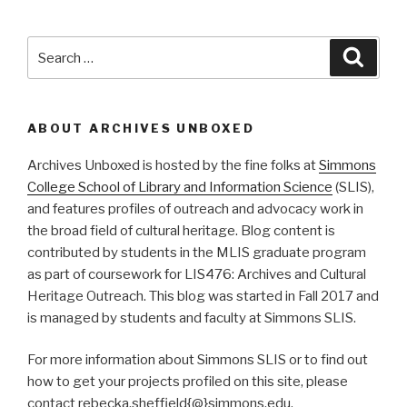
Search
Searc
for:
ABOUT ARCHIVES UNBOXED
Archives Unboxed is hosted by the fine folks at
Simmons
College School of Library and Information Science
(SLIS),
and features profiles of outreach and advocacy work in
the broad field of cultural heritage. Blog content is
contributed by students in the MLIS graduate program
as part of coursework for LIS476: Archives and Cultural
Heritage Outreach. This blog was started in Fall 2017 and
is managed by students and faculty at Simmons SLIS.
For more information about Simmons SLIS or to find out
how to get your projects profiled on this site, please
contact rebecka.sheffield{@}simmons.edu.