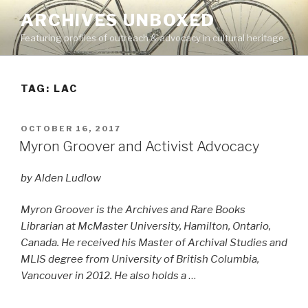
Skip
ARCHIVES UNBOXED
to
Featuring profiles of outreach & advocacy in cultural heritage
content
TAG:
LAC
POSTED
OCTOBER 16, 2017
ON
Myron Groover and Activist Advocacy
by Alden Ludlow
Myron Groover is the Archives and Rare Books
Librarian at McMaster University, Hamilton, Ontario,
Canada. He received his Master of Archival Studies and
MLIS degree from University of British Columbia,
Vancouver in 2012. He also holds a
…