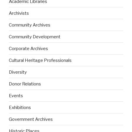
Academic Libraries
Archivists
Community Archives
Community Development
Corporate Archives
Cultural Heritage Professionals
Diversity
Donor Relations
Events
Exhibitions
Government Archives
Historic Places