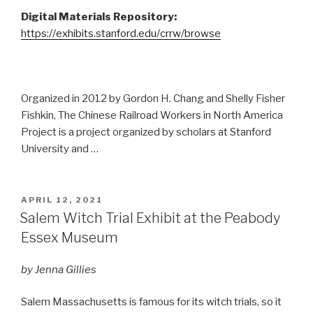
Digital Materials Repository:
https://exhibits.stanford.edu/crrw/browse
Organized in 2012 by Gordon H. Chang and Shelly Fisher
Fishkin, The Chinese Railroad Workers in North America
Project is a project organized by scholars at Stanford
University and …
POSTED
APRIL 12, 2021
ON
Salem Witch Trial Exhibit at the Peabody
Essex Museum
by Jenna Gillies
Salem Massachusetts is famous for its witch trials, so it