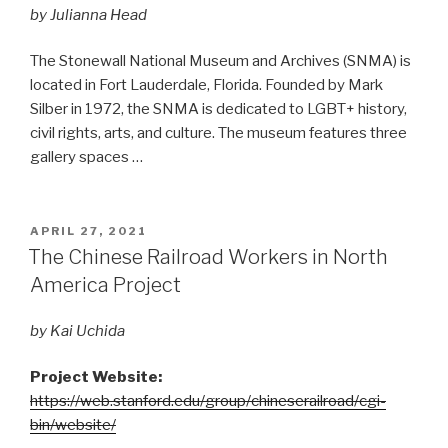
by Julianna Head
The Stonewall National Museum and Archives (SNMA) is
located in Fort Lauderdale, Florida. Founded by Mark
Silber in 1972, the SNMA is dedicated to LGBT+ history,
civil rights, arts, and culture. The museum features three
gallery spaces …
POSTED
APRIL 27, 2021
ON
The Chinese Railroad Workers in North
America Project
by Kai Uchida
Project Website:
https://web.stanford.edu/group/chineserailroad/cgi-
bin/website/