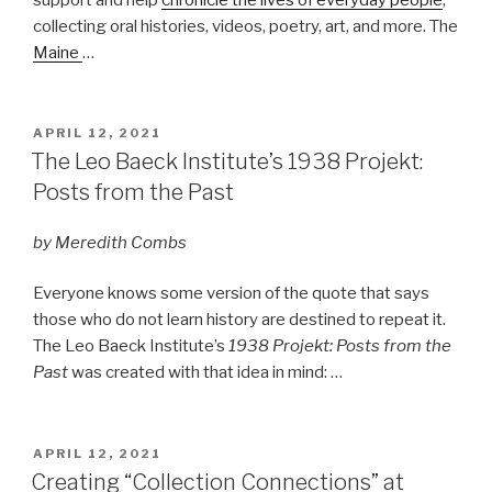
collecting oral histories, videos, poetry, art, and more. The
Maine
…
POSTED
APRIL 12, 2021
ON
The Leo Baeck Institute’s 1938 Projekt:
Posts from the Past
by Meredith Combs
Everyone knows some version of the quote that says
those who do not learn history are destined to repeat it.
The Leo Baeck Institute’s
1938 Projekt: Posts from the
Past
was created with that idea in mind: …
POSTED
APRIL 12, 2021
ON
Creating “Collection Connections” at