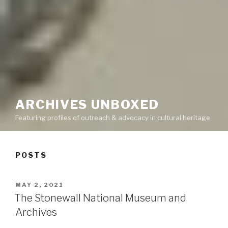
ARCHIVES UNBOXED
Featuring profiles of outreach & advocacy in cultural heritage
POSTS
POSTED
MAY 2, 2021
ON
The Stonewall National Museum and
Archives