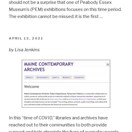
should not be a surprise that one of Peabody Essex
Museum’s (PEM) exhibitions focuses on this time period.
The exhibition cannot be missed; it is the first …
POSTED
APRIL 12, 2021
ON
by Lisa Jenkins
In this “time of COVID,” libraries and archives have
reached out to their communities to both provide
support and help
chronicle the lives of everyday people
,