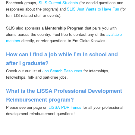
Facebook groups,
SLIS Current Students
(for candid questions and
responses about the program) and
SLIS Just Wants to Have Fun
(for
fun, LIS-related stuff or events).
SLIS also sponsors a
Mentorship Program
that pairs you with
alums across the country. Feel free to contact any of the
available
mentors
directly, or refer questions to Em Claire Knowles.
How can I find a job while I’m in school and
after I graduate?
Check out our list of
Job Search Resources
for internships,
fellowships, full- and part-time jobs.
What is the LISSA Professional Development
Reimbursement program?
Please see our page on
LISSA PDR Funds
for all your professional
development reimbursement questions!