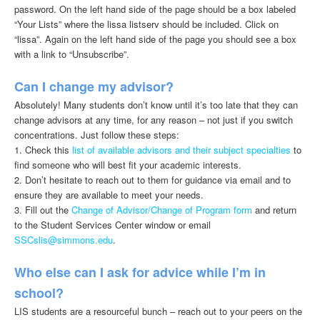
password. On the left hand side of the page should be a box labeled
“Your Lists” where the lissa listserv should be included. Click on
“lissa”. Again on the left hand side of the page you should see a box
with a link to “Unsubscribe”.
Can I change my advisor?
Absolutely! Many students don’t know until it’s too late that they can
change advisors at any time, for any reason – not just if you switch
concentrations. Just follow these steps:
1. Check this
list of available advisors and their subject specialties
to
find someone who will best fit your academic interests.
2. Don’t hesitate to reach out to them for guidance via email and to
ensure they are available to meet your needs.
3. Fill out the
Change of Advisor/Change of Program form
and return
to the Student Services Center window or email
SSCslis@simmons.edu
.
Who else can I ask for advice while I’m in
school?
LIS students are a resourceful bunch – reach out to your peers on the