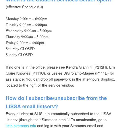
(effective Spring 2019)
Monday 9:00am – 6:00pm
Tuesday 9:00am – 6:00pm
Wednesday 9:00am – 5:00pm
Thursday 9:00am – 5:00pm
Friday 9:00am – 4:00pm
Saturday CLOSED
Sunday CLOSED
If no one is in the office, please see Kendra Giannini (P212H), Em
Claire Knowles (P111C), or Leslee DiGirolamo-Magee (P111D) for
assistance. You can drop off paperwork in the after-hours dropbox,
located to the right of the service window.
How do I subscribe/unsubscribe from the
LISSA email listserv?
Every student at SLIS is automatically subscribed to the LISSA
listserv (through their Simmons email)! To unsubscribe, go to
lists.simmons.edu
and log in with your Simmons email and