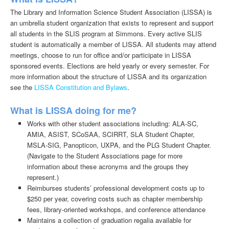
The Library and Information Science Student Association (LISSA) is
an umbrella student organization that exists to represent and support
all students in the SLIS program at Simmons. Every active SLIS
student is automatically a member of LISSA. All students may attend
meetings, choose to run for office and/or participate in LISSA
sponsored events. Elections are held yearly or every semester. For
more information about the structure of LISSA and its organization
see the
LISSA Constitution and Bylaws
.
What is LISSA doing for me?
Works with other student associations including: ALA-SC,
AMIA, ASIST, SCoSAA, SCIRRT, SLA Student Chapter,
MSLA-SIG, Panopticon, UXPA, and the PLG Student Chapter.
(Navigate to the Student Associations page for more
information about these acronyms and the groups they
represent.)
Reimburses students’ professional development costs up to
$250 per year, covering costs such as chapter membership
fees, library-oriented workshops, and conference attendance
Maintains a collection of graduation regalia available for