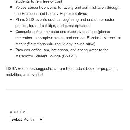
students to rent free of cost
Voices student concerns to faculty and administration through
the President and Faculty Representatives
Plans SLIS events such as beginning and end-of-semester
parties, tours, field trips, and guest speakers
Conducts online semester-end class evaluations (please
remember to complete yours, and contact Elizabeth Mitchell at
mitche@simmons.edu
should any issues arise)
Provides coffee, tea, hot cocoa, and spring water to the
Matarazzo Student Lounge (P-212G)
LISSA welcomes suggestions from the student body for programs,
activities, and events!
ARCHIVE
Archive