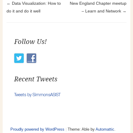
Post navigation
←
Data Visualization: How to
New England Chapter meetup
do it and do it well
– Learn and Network
→
Follow Us!
Recent Tweets
Tweets by SimmonsASIST
Proudly powered by WordPress
|
Theme: Able by
Automattic
.