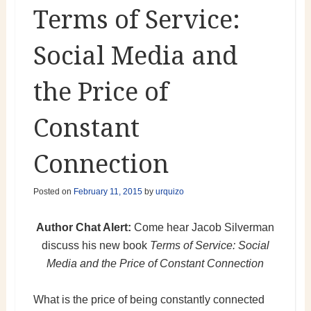
Terms of Service:
Social Media and
the Price of
Constant
Connection
Posted on
February 11, 2015
by
urquizo
Author Chat Alert:
Come hear Jacob Silverman
discuss his new book
Terms of Service: Social
Media and the Price of Constant Connection
What is the price of being constantly connected