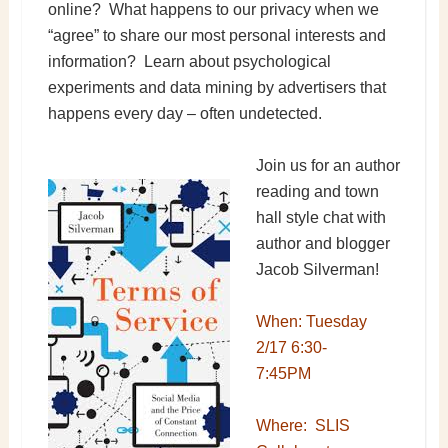
online? What happens to our privacy when we
“agree” to share our most personal interests and
information? Learn about psychological
experiments and data mining by advertisers that
happens every day – often undetected.
Join us for an author
reading and town
hall style chat with
author and blogger
Jacob Silverman!
When: Tuesday
2/17 6:30-
7:45PM
Where: SLIS