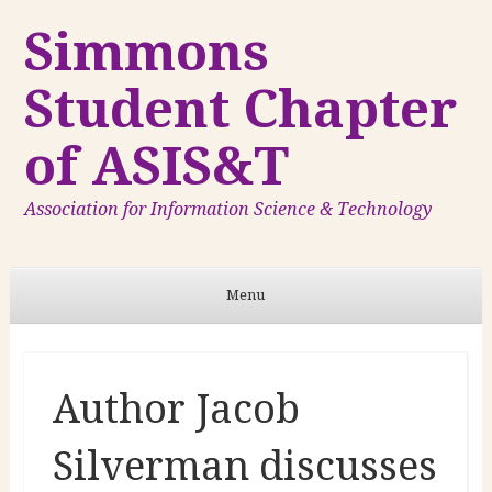
Simmons
Student Chapter
of ASIS&T
Association for Information Science & Technology
Menu
Skip to content
Author Jacob
Silverman discusses