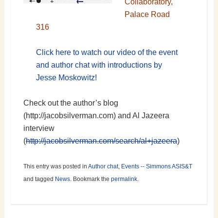
Collaboratory,
Palace Road
316
Click here to watch our video of the event
and author chat with introductions by
Jesse Moskowitz!
Check out the author’s blog
(http://jacobsilverman.com) and Al Jazeera
interview
(
http://jacobsilverman.com/search/al+jazeera
)
This entry was posted in
Author chat
,
Events -- Simmons ASIS&T
and tagged
News
. Bookmark the
permalink
.