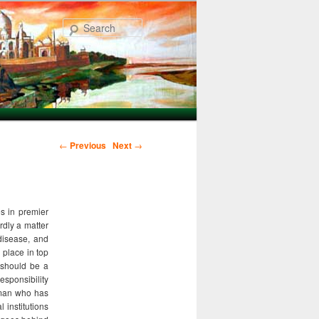
Search
Post navigation
←
Previous
Next
→
s in premier
rdly a matter
 disease, and
 place in top
 should be a
esponsibility
y man who has
 institutions