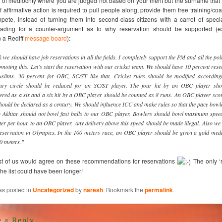
 of mediocrity where you are judged not based on your merit but the surname tha
f affirmative action is required to pull people along, provide them free training/co
ete, instead of turning them into second-class citizens with a carrot of specia
ading for a counter-argument as to why reservation should be supported (
 a Rediff
message board
):
nk we should have job reservations in all the fields. I completely support the PM and all the poli
omoting this. Let’s start the reservation with our cricket team. We should have 10 percent rese
slims. 30 percent for OBC, SC/ST like that. Cricket rules should be modified according
ary circle should be reduced for an SC/ST player. The four hit by an OBC player sho
ered as a six and a six hit by a OBC player should be counted as 8 runs. An OBC player sco
hould be declared as a century. We should influence ICC and make rules so that the pace bowle
 Akhtar should not bowl fast balls to our OBC player. Bowlers should bowl maximum spee
ter per hour to an OBC player. Any delivery above this speed should be made illegal. Also we
eservation in Olympics. In the 100 meters race, an OBC player should be given a gold meda
0 meters."
st of us would agree on these recommendations for reservations
The only ‘r
the list could have been longer!
as posted in
Uncategorized
by
naresh
. Bookmark the
permalink
.
e a Reply