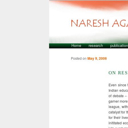
Home
research
publicatio
Skip to primary content
Skip to secondary content
Main menu
Posted on
May 9, 2006
ON RE
Even since 
Indian educa
of debate – 
garner more 
league, wit
catalyst for
for their li
inititated e