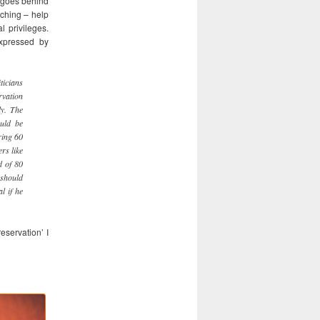
t goes behind
aching – help
l privileges.
expressed by
ticians
rvation
ly. The
uld be
ring 60
rs like
d of 80
 should
l if he
eservation’ I