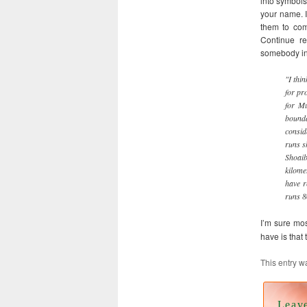
into symbols
your name. I
them to comp
Continue re
somebody in
"I thi
for pr
for Mu
bound
consid
runs s
Shoaib
kilome
have r
runs 8
I’m sure mo
have is that 
This entry w
Leav