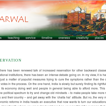
ns
teaching
service
timeline
oneness
creativity
places
SERVATION
there has been renewed talk of increased reservation for other backward classe
tional institutions, there has been an intense debate going on. In my view, it is ha
just a matter of populist measures trying to cure the symptoms rather than the
votes in the process. On the one hand, India is slowly but surely finding its rightful
h its economy doing well and people in general being able to afford more. This
 the political spectrum to try and change old mindsets – to make people take more r
ves and their country – and get away with the ‘chalta hai’ attitude. But no, the ver
conomic reforms in India heads an executive that now wants to turn our educational