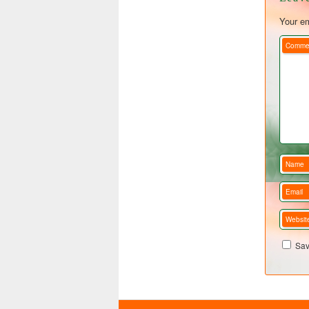
Your em
Comme
Name
Email
Websit
Sav