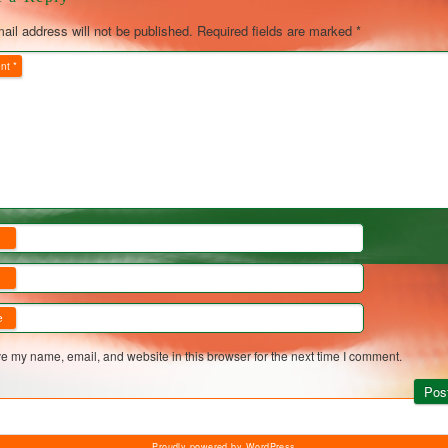
ail address will not be published.
Required fields are marked
*
nt
*
*
*
e
e my name, email, and website in this browser for the next time I comment.
Proudly powered by WordPress