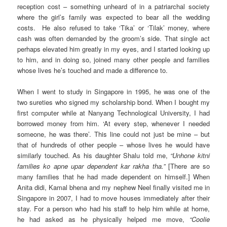
reception cost – something unheard of in a patriarchal society
where the girl’s family was expected to bear all the wedding
costs. He also refused to take ‘Tika’ or ‘Tilak’ money, where
cash was often demanded by the groom’s side. That single act
perhaps elevated him greatly in my eyes, and I started looking up
to him, and in doing so, joined many other people and families
whose lives he’s touched and made a difference to.
When I went to study in Singapore in 1995, he was one of the
two sureties who signed my scholarship bond. When I bought my
first computer while at Nanyang Technological University, I had
borrowed money from him. ‘At every step, whenever I needed
someone, he was there’. This line could not just be mine – but
that of hundreds of other people – whose lives he would have
similarly touched. As his daughter Shalu told me,
“Unhone kitni
families ko apne upar dependent kar rakha tha.”
[There are so
many families that he had made dependent on himself.] When
Anita didi, Kamal bhena and my nephew Neel finally visited me in
Singapore in 2007, I had to move houses immediately after their
stay. For a person who had his staff to help him while at home,
he had asked as he physically helped me move,
“Coolie