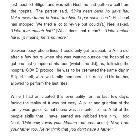
just reached Siliguri and was with Neel, he had gotten a call from
the hospital. The person said,
“Unka heart band ho gaya hai.
Unko revive karne ki bahut koshish ki par nahin hua.”
[His heart
has stopped. We tried a lot to revive but couldn’t.] Neel asked,
“Uska kya matlab hai?”
[What does that mean?].
“Uska matlab
hai ki
[it means]
he is no more.”
Between busy phone lines, I could only get to speak to Anita didi
after a few hours when she was waiting outside the hospital to
get one last glimpse of his face (which she did), as, following the
hospital COVID protocol, he was to be cremated the same day in
Siliguri itself, with two family members – his son and his brother,
allowed to perform the last rites.
While I had anticipated this eventuality for the last few days,
facing the reality of it was not easy. A pillar and guardian of the
family was gone. Kamal bhena was a mentor to me. A lot of the
people skills that I have learned are imbibed from him. I told
Neel,
“Until now, I was your Maama
[maternal uncle]
. Now, I am
your father too. Never think that you don’t have a father.”