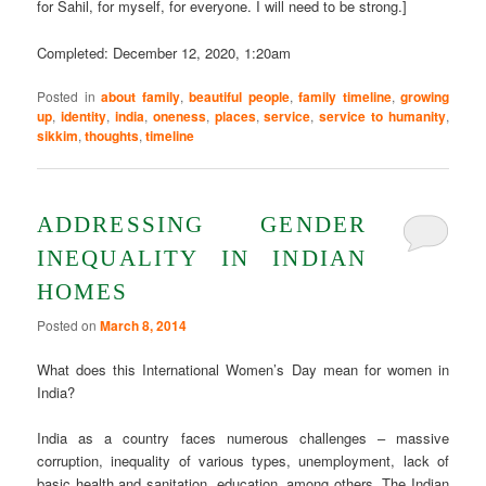
for Sahil, for myself, for everyone. I will need to be strong.]
Completed: December 12, 2020, 1:20am
Posted in
about family
,
beautiful people
,
family timeline
,
growing
up
,
identity
,
india
,
oneness
,
places
,
service
,
service to humanity
,
sikkim
,
thoughts
,
timeline
ADDRESSING GENDER
INEQUALITY IN INDIAN
HOMES
Posted on
March 8, 2014
What does this International Women’s Day mean for women in
India?
India as a country faces numerous challenges – massive
corruption, inequality of various types, unemployment, lack of
basic health and sanitation, education, among others. The Indian