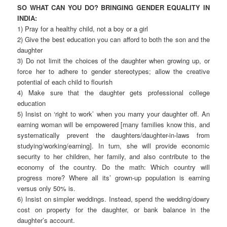
SO WHAT CAN YOU DO? BRINGING GENDER EQUALITY IN
INDIA:
1) Pray for a healthy child, not a boy or a girl
2) Give the best education you can afford to both the son and the
daughter
3) Do not limit the choices of the daughter when growing up, or
force her to adhere to gender stereotypes; allow the creative
potential of each child to flourish
4) Make sure that the daughter gets professional college
education
5) Insist on ‘right to work’ when you marry your daughter off. An
earning woman will be empowered [many families know this, and
systematically prevent the daughters/daughter-in-laws from
studying/working/earning]. In turn, she will provide economic
security to her children, her family, and also contribute to the
economy of the country. Do the math: Which country will
progress more? Where all its’ grown-up population is earning
versus only 50% is.
6) Insist on simpler weddings. Instead, spend the wedding/dowry
cost on property for the daughter, or bank balance in the
daughter’s account.