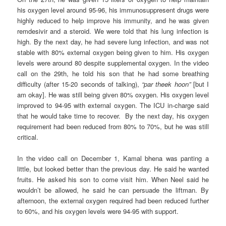
his oxygen level around 95-96, his immunosuppresent drugs were
highly reduced to help improve his immunity, and he was given
remdesivir and a steroid. We were told that his lung infection is
high. By the next day, he had severe lung infection, and was not
stable with 80% external oxygen being given to him. His oxygen
levels were around 80 despite supplemental oxygen. In the video
call on the 29th, he told his son that he had some breathing
difficulty (after 15-20 seconds of talking),
“par theek hoon”
[but I
am okay]. He was still being given 80% oxygen. His oxygen level
improved to 94-95 with external oxygen. The ICU in-charge said
that he would take time to recover. By the next day, his oxygen
requirement had been reduced from 80% to 70%, but he was still
critical.
In the video call on December 1, Kamal bhena was panting a
little, but looked better than the previous day. He said he wanted
fruits. He asked his son to come visit him. When Neel said he
wouldn’t be allowed, he said he can persuade the liftman. By
afternoon, the external oxygen required had been reduced further
to 60%, and his oxygen levels were 94-95 with support.