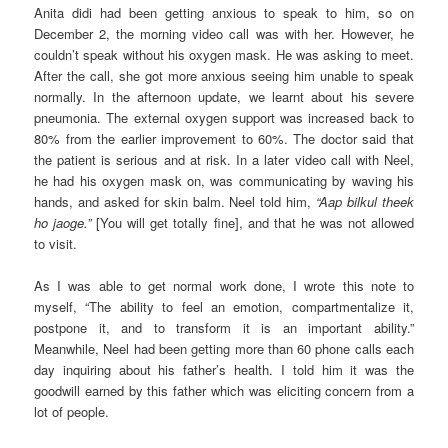
Anita didi had been getting anxious to speak to him, so on
December 2, the morning video call was with her. However, he
couldn’t speak without his oxygen mask. He was asking to meet.
After the call, she got more anxious seeing him unable to speak
normally. In the afternoon update, we learnt about his severe
pneumonia. The external oxygen support was increased back to
80% from the earlier improvement to 60%. The doctor said that
the patient is serious and at risk. In a later video call with Neel,
he had his oxygen mask on, was communicating by waving his
hands, and asked for skin balm. Neel told him,
“Aap bilkul theek
ho jaoge.”
[You will get totally fine], and that he was not allowed
to visit.
As I was able to get normal work done, I wrote this note to
myself, “The ability to feel an emotion, compartmentalize it,
postpone it, and to transform it is an important ability.”
Meanwhile, Neel had been getting more than 60 phone calls each
day inquiring about his father’s health. I told him it was the
goodwill earned by this father which was eliciting concern from a
lot of people.