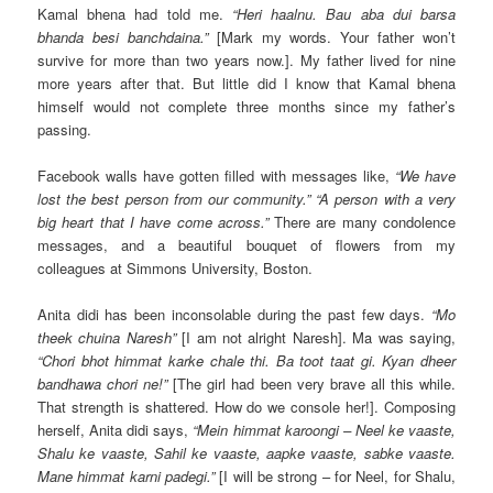
Kamal bhena had told me.
“Heri haalnu. Bau aba dui barsa
bhanda besi banchdaina.”
[Mark my words. Your father won’t
survive for more than two years now.]. My father lived for nine
more years after that. But little did I know that Kamal bhena
himself would not complete three months since my father’s
passing.
Facebook walls have gotten filled with messages like,
“We have
lost the best person from our community.” “A person with a very
big heart that I have come across.”
There are many condolence
messages, and a beautiful bouquet of flowers from my
colleagues at Simmons University, Boston.
Anita didi has been inconsolable during the past few days.
“Mo
theek chuina Naresh”
[I am not alright Naresh]. Ma was saying,
“Chori bhot himmat karke chale thi. Ba toot taat gi. Kyan dheer
bandhawa chori ne!”
[The girl had been very brave all this while.
That strength is shattered. How do we console her!]. Composing
herself, Anita didi says,
“Mein himmat karoongi – Neel ke vaaste,
Shalu ke vaaste, Sahil ke vaaste, aapke vaaste, sabke vaaste.
Mane himmat karni padegi.”
[I will be strong – for Neel, for Shalu,