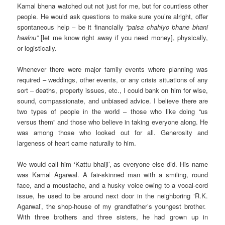
Kamal bhena watched out not just for me, but for countless other
people. He would ask questions to make sure you’re alright, offer
spontaneous help – be it financially
“paisa chahiyo bhane bhani
haalnu”
[let me know right away if you need money], physically,
or logistically.
Whenever there were major family events where planning was
required – weddings, other events, or any crisis situations of any
sort – deaths, property issues, etc., I could bank on him for wise,
sound, compassionate, and unbiased advice. I believe there are
two types of people in the world – those who like doing “us
versus them” and those who believe in taking everyone along. He
was among those who looked out for all. Generosity and
largeness of heart came naturally to him.
We would call him ‘Kattu bhaiji’, as everyone else did. His name
was Kamal Agarwal. A fair-skinned man with a smiling, round
face, and a moustache, and a husky voice owing to a vocal-cord
issue, he used to be around next door in the neighboring ‘R.K.
Agarwal’, the shop-house of my grandfather’s youngest brother.
With three brothers and three sisters, he had grown up in