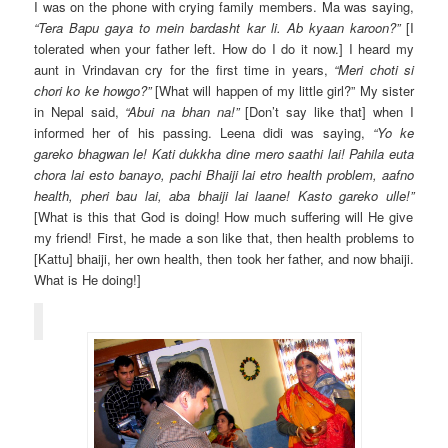
I was on the phone with crying family members. Ma was saying,
“Tera Bapu gaya to mein bardasht kar li. Ab kyaan karoon?”
[I
tolerated when your father left. How do I do it now.] I heard my
aunt in Vrindavan cry for the first time in years,
“Meri choti si
chori ko ke howgo?”
[What will happen of my little girl?” My sister
in Nepal said,
“Abui na bhan na!”
[Don’t say like that] when I
informed her of his passing. Leena didi was saying,
“Yo ke
gareko bhagwan le! Kati dukkha dine mero saathi lai! Pahila euta
chora lai esto banayo, pachi Bhaiji lai etro health problem, aafno
health, pheri bau lai, aba bhaiji lai laane! Kasto gareko ulle!”
[What is this that God is doing! How much suffering will He give
my friend! First, he made a son like that, then health problems to
[Kattu] bhaiji, her own health, then took her father, and now bhaiji.
What is He doing!]