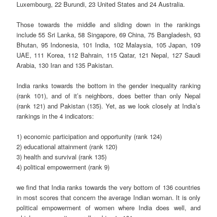
Luxembourg, 22 Burundi, 23 United States and 24 Australia.
Those towards the middle and sliding down in the rankings
include 55 Sri Lanka, 58 Singapore, 69 China, 75 Bangladesh, 93
Bhutan, 95 Indonesia, 101 India, 102 Malaysia, 105 Japan, 109
UAE, 111 Korea, 112 Bahrain, 115 Qatar, 121 Nepal, 127 Saudi
Arabia, 130 Iran and 135 Pakistan.
India ranks towards the bottom in the gender inequality ranking
(rank 101), and of it’s neighbors, does better than only Nepal
(rank 121) and Pakistan (135). Yet, as we look closely at India’s
rankings in the 4 indicators:
1) economic participation and opportunity (rank 124)
2) educational attainment (rank 120)
3) health and survival (rank 135)
4) political empowerment (rank 9)
we find that India ranks towards the very bottom of 136 countries
in most scores that concern the average Indian woman. It is only
political empowerment of women where India does well, and