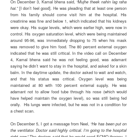
On December 3, Kamal bhena said,
“Mujhe theek nahin lag raha
hai.”
[I don’t feel good]. He was pleading that at least one person
from his family should come visit him at the hospital. His
creatinine was fine and below 1, which indicated that his kidneys
were okay. His sugar levels, which were earlier high, were now in
control. His oxygen saturation level, which were being maintained
around 95-96, was immediately dropping to 75 when his mask
was removed to give him food. The 80 percent external oxygen
indicated that he was still critical. In the video call on December
4, Kamal bhena said he was not feeling good, was adamant
saying he didn’t want to stay in the hospital, and asked for a skin
balm. In the daytime update, the doctor asked to wait and watch,
and that his status was critical. Oxygen level was being
maintained at 80 with 100 percent external supply. He was
adamant not to allow food tube through his nose (which would
have helped maintain the oxygen level), so was still being fed
orally. His lungs were infected, but he was not in a condition for
a chest scan.
On December 5, I got a message from Neel,
“He has been put on
the ventilator. Doctor said highly critical. I’m going to the hospital
right now.”
The doctors said that he would need ECMO therapy. I