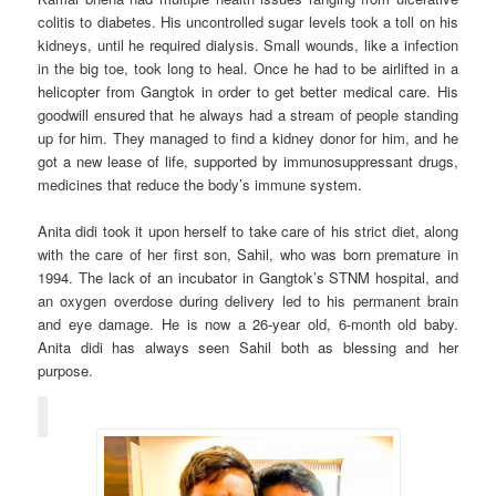
colitis to diabetes. His uncontrolled sugar levels took a toll on his
kidneys, until he required dialysis. Small wounds, like a infection
in the big toe, took long to heal. Once he had to be airlifted in a
helicopter from Gangtok in order to get better medical care. His
goodwill ensured that he always had a stream of people standing
up for him. They managed to find a kidney donor for him, and he
got a new lease of life, supported by immunosuppressant drugs,
medicines that reduce the body’s immune system.
Anita didi took it upon herself to take care of his strict diet, along
with the care of her first son, Sahil, who was born premature in
1994. The lack of an incubator in Gangtok’s STNM hospital, and
an oxygen overdose during delivery led to his permanent brain
and eye damage. He is now a 26-year old, 6-month old baby.
Anita didi has always seen Sahil both as blessing and her
purpose.