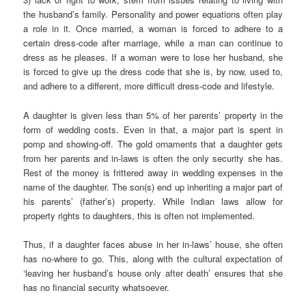
the husband’s family. Personality and power equations often play
a role in it. Once married, a woman is forced to adhere to a
certain dress-code after marriage, while a man can continue to
dress as he pleases. If a woman were to lose her husband, she
is forced to give up the dress code that she is, by now, used to,
and adhere to a different, more difficult dress-code and lifestyle.
A daughter is given less than 5% of her parents’ property in the
form of wedding costs. Even in that, a major part is spent in
pomp and showing-off. The gold ornaments that a daughter gets
from her parents and in-laws is often the only security she has.
Rest of the money is frittered away in wedding expenses in the
name of the daughter. The son(s) end up inheriting a major part of
his parents’ (father’s) property. While Indian laws allow for
property rights to daughters, this is often not implemented.
Thus, if a daughter faces abuse in her in-laws’ house, she often
has no-where to go. This, along with the cultural expectation of
‘leaving her husband’s house only after death’ ensures that she
has no financial security whatsoever.