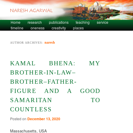
Sear
Skip to primary content
Skip to secondary content
Home
research
publications
teaching
service
Main menu
timeline
oneness
creativity
places
naresh
AUTHOR ARCHIVES:
KAMAL BHENA: MY
BROTHER-IN-LAW–
BROTHER–FATHER-
FIGURE AND A GOOD
SAMARITAN TO
COUNTLESS
Posted on
December 13, 2020
Massachusetts, USA