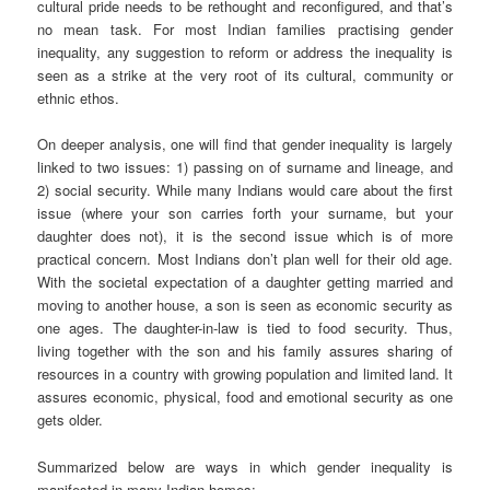
cultural pride needs to be rethought and reconfigured, and that’s
no mean task. For most Indian families practising gender
inequality, any suggestion to reform or address the inequality is
seen as a strike at the very root of its cultural, community or
ethnic ethos.
On deeper analysis, one will find that gender inequality is largely
linked to two issues: 1) passing on of surname and lineage, and
2) social security. While many Indians would care about the first
issue (where your son carries forth your surname, but your
daughter does not), it is the second issue which is of more
practical concern. Most Indians don’t plan well for their old age.
With the societal expectation of a daughter getting married and
moving to another house, a son is seen as economic security as
one ages. The daughter-in-law is tied to food security. Thus,
living together with the son and his family assures sharing of
resources in a country with growing population and limited land. It
assures economic, physical, food and emotional security as one
gets older.
Summarized below are ways in which gender inequality is
manifested in many Indian homes: