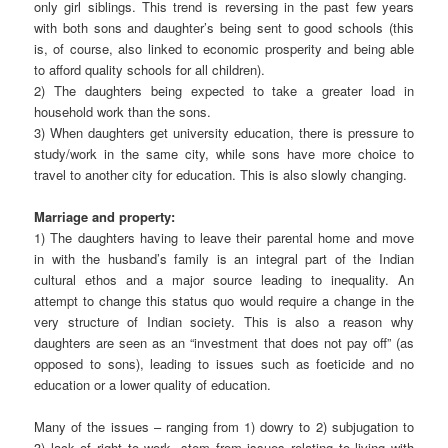
only girl siblings. This trend is reversing in the past few years
with both sons and daughter’s being sent to good schools (this
is, of course, also linked to economic prosperity and being able
to afford quality schools for all children).
2) The daughters being expected to take a greater load in
household work than the sons.
3) When daughters get university education, there is pressure to
study/work in the same city, while sons have more choice to
travel to another city for education. This is also slowly changing.
Marriage and property:
1) The daughters having to leave their parental home and move
in with the husband’s family is an integral part of the Indian
cultural ethos and a major source leading to inequality. An
attempt to change this status quo would require a change in the
very structure of Indian society. This is also a reason why
daughters are seen as an “investment that does not pay off” (as
opposed to sons), leading to issues such as foeticide and no
education or a lower quality of education.
Many of the issues – ranging from 1) dowry to 2) subjugation to
3) lack of right to work, stem from issues relating to living with