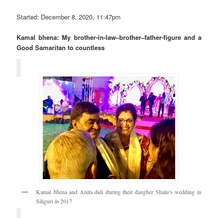
Started: December 8, 2020, 11:47pm
Kamal bhena: My brother-in-law–brother–father-figure and a
Good Samaritan to countless
Kamal bhena and Anita didi during their daugher Shalu’s wedding in
Siliguri in 2017