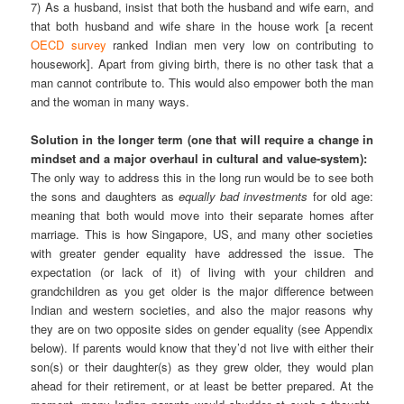
7) As a husband, insist that both the husband and wife earn, and
that both husband and wife share in the house work [a recent
OECD survey
ranked Indian men very low on contributing to
housework]. Apart from giving birth, there is no other task that a
man cannot contribute to. This would also empower both the man
and the woman in many ways.
Solution in the longer term (one that will require a change in
mindset and a major overhaul in cultural and value-system):
The only way to address this in the long run would be to see both
the sons and daughters as
equally bad investments
for old age:
meaning that both would move into their separate homes after
marriage. This is how Singapore, US, and many other societies
with greater gender equality have addressed the issue. The
expectation (or lack of it) of living with your children and
grandchildren as you get older is the major difference between
Indian and western societies, and also the major reasons why
they are on two opposite sides on gender equality (see Appendix
below). If parents would know that they’d not live with either their
son(s) or their daughter(s) as they grew older, they would plan
ahead for their retirement, or at least be better prepared. At the