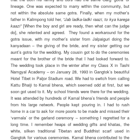
lineage. One was expected to marry within the community, but
not within the absolute same gotra. Finally, when my mother’s
father in Kalimpong told her,
“Jab ladka-ladki raazi, to kya karega
kaazi”
[When the boy and girl are ready, then what can the judge
do], she relented and agreed. They found a workaround for the
gotra issue, with my mother’s sister from Jalpaiguri doing the
kanyadaan – the giving of the bride, and my sister getting our
aunt’s gotra for the wedding. My cousin got to do the ceremonies
meant for the brother of the bride that I had looked forward to.
The wedding took place in the winter after my Class X in Tashi
Namgyal Academy – on January 28, 1993 in Gangtok’s beautiful
Hotel Tibet in Paljor Stadium road. We had to switch from calling
Kattu Bhaiji to Kamal bhena, which seemed odd at first, but we
soon got used to it. My school friends were there for the wedding.
It was attended by hundreds of Kamal bhena’s friends and people
from his large network. People kept pouring in. I had to rush
home in a car to ask for more pooris to be made and missed their
‘varmala’ or the garland ceremony – something I regretted for a
long time. I remember heaps of wedding gifts and khatas, the
white, silken traditional Tibetan and Buddhist scarf used in
Gangtok for various ceremonies. Kamal bhena contributed to the