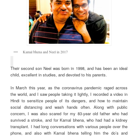
Kamal bhena and Neel in 2017
Their second son Neel was born in 1998, and has been an ideal
child, excellent in studies, and devoted to his parents.
In March this year, as the coronavirus pandemic raged across
the world, and I saw people taking it lightly, I recorded a video in
Hindi to sensitize people of its dangers, and how to maintain
social distancing and wash hands often. Along with public
concern, I was also scared for my 83-year old father who had
survived a stroke, and for Kamal bhena, who had had a kidney
transplant. I had long conversations with various people over the
phone, and also with Kamal bhena telling him the do’s and