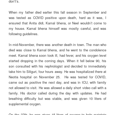
don’t’s.
When my father died earlier this fall season in September and
was tested as COVID positive upon death, hard as it was, I
ensured that Anita didi, Kamal bhena, or Neel wouldn’t come to
my house. Kamal bhena himself was mostly careful, and was
following guidelines.
In mid-November, there was another death in town. The man who
died was close to Kamal bhena, and he went to the condolence
meet. Kamal bhena soon took ill, had fever, and his oxygen level
started dropping in the coming days. When it fell below 90, his
son consulted with his nephrologist and decided to immediately
take him to Siliguri, four hours away. He was hospitalized there at
Neotia hospital on November 25. He was tested for COVID,
came out as positive the next day, and was in ICU, with family
not allowed to visit. He was allowed a daily short video call with a
family. His doctor called during the day with updates. He had
breathing difficulty but was stable, and was given 10 liters of
supplemental oxygen.
On the 27th, he was given 15 liters of oxygen to help maintain