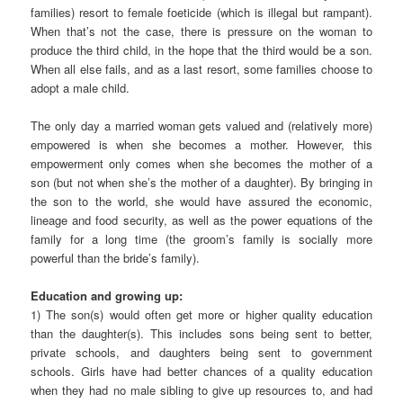
families) resort to female foeticide (which is illegal but rampant).
When that’s not the case, there is pressure on the woman to
produce the third child, in the hope that the third would be a son.
When all else fails, and as a last resort, some families choose to
adopt a male child.
The only day a married woman gets valued and (relatively more)
empowered is when she becomes a mother. However, this
empowerment only comes when she becomes the mother of a
son (but not when she’s the mother of a daughter). By bringing in
the son to the world, she would have assured the economic,
lineage and food security, as well as the power equations of the
family for a long time (the groom’s family is socially more
powerful than the bride’s family).
Education and growing up:
1) The son(s) would often get more or higher quality education
than the daughter(s). This includes sons being sent to better,
private schools, and daughters being sent to government
schools. Girls have had better chances of a quality education
when they had no male sibling to give up resources to, and had