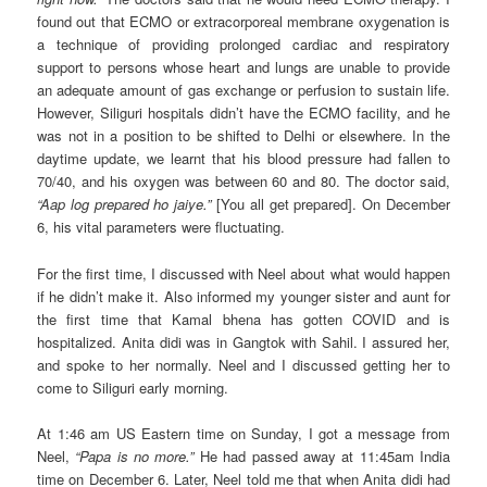
found out that ECMO or extracorporeal membrane oxygenation is
a technique of providing prolonged cardiac and respiratory
support to persons whose heart and lungs are unable to provide
an adequate amount of gas exchange or perfusion to sustain life.
However, Siliguri hospitals didn’t have the ECMO facility, and he
was not in a position to be shifted to Delhi or elsewhere. In the
daytime update, we learnt that his blood pressure had fallen to
70/40, and his oxygen was between 60 and 80. The doctor said,
“Aap log prepared ho jaiye.”
[You all get prepared]. On December
6, his vital parameters were fluctuating.
For the first time, I discussed with Neel about what would happen
if he didn’t make it. Also informed my younger sister and aunt for
the first time that Kamal bhena has gotten COVID and is
hospitalized. Anita didi was in Gangtok with Sahil. I assured her,
and spoke to her normally. Neel and I discussed getting her to
come to Siliguri early morning.
At 1:46 am US Eastern time on Sunday, I got a message from
Neel,
“Papa is no more.”
He had passed away at 11:45am India
time on December 6. Later, Neel told me that when Anita didi had