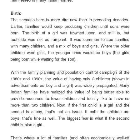
Birth:
The scenario here is more dire now than in preceding decades.
Earlier, families would keep producing children until sons were
born. The birth of a girl was frowned upon, and still is, but
foeticide was not as rampant. It was common to see families
with many children, and a mix of boys and girls. Where the older
children were girls, the younger ones would be boys (the girls
being born while waiting for the son).
With the family planning and population control campaign of the
1980s and 1990s, the value of having only 2 children (shown in
advertisements as boy and a girl) was widely propagated. Many
Indian families have realized the value of being better able to
provide resources to fewer children and ideally like to have no
more than two children. Now, if the first child is a girl and the
second is a boy, that’s not an issue. If both the children are
boys, that’s fine as well. The biggest fear is what if the second
child is also a girl.
That’s where a lot of families (and often economically well-off