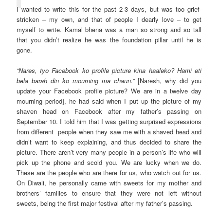
I wanted to write this for the past 2-3 days, but was too grief-
stricken – my own, and that of people I dearly love – to get
myself to write. Kamal bhena was a man so strong and so tall
that you didn’t realize he was the foundation pillar until he is
gone.
“Nares, tyo Facebook ko profile picture kina haaleko? Hami eti
bela barah din ko mourning ma chaun.”
[Naresh, why did you
update your Facebook profile picture? We are in a twelve day
mourning period], he had said when I put up the picture of my
shaven head on Facebook after my father’s passing on
September 10. I told him that I was getting surprised expressions
from different people when they saw me with a shaved head and
didn’t want to keep explaining, and thus decided to share the
picture. There aren’t very many people in a person’s life who will
pick up the phone and scold you. We are lucky when we do.
These are the people who are there for us, who watch out for us.
On Diwali, he personally came with sweets for my mother and
brothers’ families to ensure that they were not left without
sweets, being the first major festival after my father’s passing.