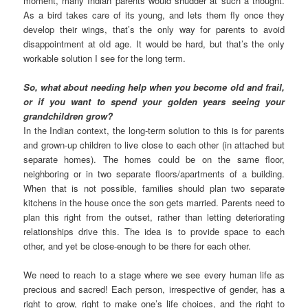
moment, many Indian parents would shudder at such a thought.
As a bird takes care of its young, and lets them fly once they
develop their wings, that’s the only way for parents to avoid
disappointment at old age. It would be hard, but that’s the only
workable solution I see for the long term.
So, what about needing help when you become old and frail,
or if you want to spend your golden years seeing your
grandchildren grow?
In the Indian context, the long-term solution to this is for parents
and grown-up children to live close to each other (in attached but
separate homes). The homes could be on the same floor,
neighboring or in two separate floors/apartments of a building.
When that is not possible, families should plan two separate
kitchens in the house once the son gets married. Parents need to
plan this right from the outset, rather than letting deteriorating
relationships drive this. The idea is to provide space to each
other, and yet be close-enough to be there for each other.
We need to reach to a stage where we see every human life as
precious and sacred! Each person, irrespective of gender, has a
right to grow, right to make one’s life choices, and the right to