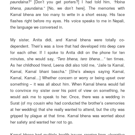
paundaina?”
[Don’t you get porters?] I had told him,
“Hoina
bhena, paundaina.”
[No, we don’t here]. The memories with
Kamal bhena are too many to write in a short essay. His face
flashes right before my eyes. His voice speaks to me in Nepali,
the language we conversed in.
My sister, Anita didi, and Kamal bhena were totally co-
dependent. Their’s was a love that had developed into deep care
for each other. If I spoke to Anita didi on the phone for ten
minutes, she would say,
“Tero bhena, tero bhena…”
ten times.
As her childhood friend, Leena didi also told me, “Jaile ta Kamal,
Kamal, Kamal bhani bascha.” [She’s always saying Kamal,
Kamal, Kamal…] Whether concern or worry or being upset over
something – it was all about him. When Kamal bhena would fail
to convince my sister over his point of view on something, he
would ask me to speak to her. Once, there was a wedding in
Surat (of my cousin who had conducted the brother’s ceremonies
at her wedding) that she really wanted to attend, but the city was
gripped by plague at that time. Kamal bhena was worried about
her safety and wanted her not to go.
Kamal bhena had multiple health issues ranging from ulcerative