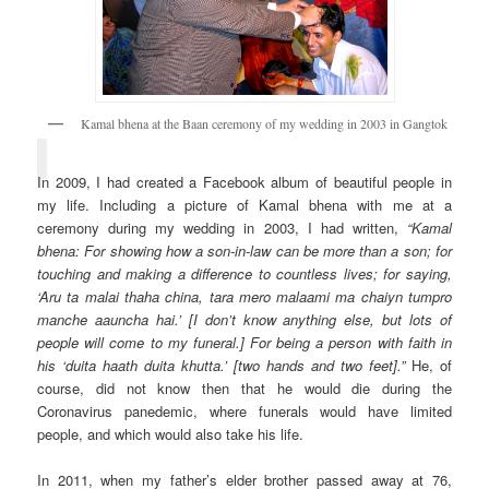
Kamal bhena at the Baan ceremony of my wedding in 2003 in Gangtok
In 2009, I had created a Facebook album of beautiful people in
my life. Including a picture of Kamal bhena with me at a
ceremony during my wedding in 2003, I had written,
“Kamal
bhena: For showing how a son-in-law can be more than a son; for
touching and making a difference to countless lives; for saying,
‘Aru ta malai thaha china, tara mero malaami ma chaiyn tumpro
manche aauncha hai.’ [I don’t know anything else, but lots of
people will come to my funeral.] For being a person with faith in
his ‘duita haath duita khutta.’ [two hands and two feet].”
He, of
course, did not know then that he would die during the
Coronavirus panedemic, where funerals would have limited
people, and which would also take his life.
In 2011, when my father’s elder brother passed away at 76,