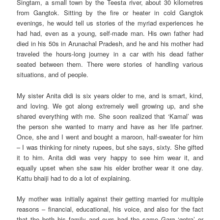
Singtam, a small town by the Teesta river, about 30 kilometres
from Gangtok. Sitting by the fire or heater in cold Gangtok
evenings, he would tell us stories of the myriad experiences he
had had, even as a young, self-made man. His own father had
died in his 50s in Arunachal Pradesh, and he and his mother had
traveled the hours-long journey in a car with his dead father
seated between them. There were stories of handling various
situations, and of people.
My sister Anita didi is six years older to me, and is smart, kind,
and loving. We got along extremely well growing up, and she
shared everything with me. She soon realized that ‘Kamal’ was
the person she wanted to marry and have as her life partner.
Once, she and I went and bought a maroon, half-sweater for him
– I was thinking for ninety rupees, but she says, sixty. She gifted
it to him. Anita didi was very happy to see him wear it, and
equally upset when she saw his elder brother wear it one day.
Kattu bhaiji had to do a lot of explaining.
My mother was initially against their getting married for multiple
reasons – financial, educational, his voice, and also for the fact
that the both his family and ours had the same Garg ‘gotra’ or