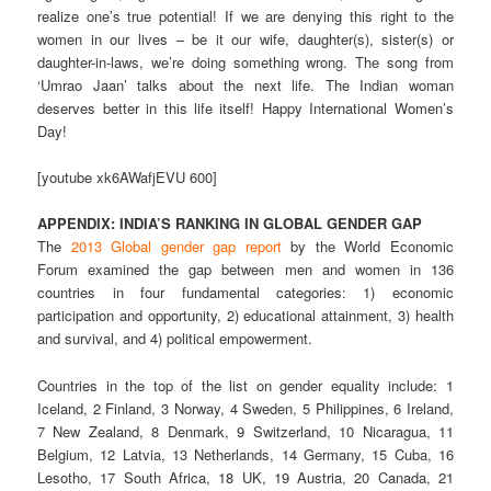
realize one’s true potential! If we are denying this right to the
women in our lives – be it our wife, daughter(s), sister(s) or
daughter-in-laws, we’re doing something wrong. The song from
‘Umrao Jaan’ talks about the next life. The Indian woman
deserves better in this life itself! Happy International Women’s
Day!
[youtube xk6AWafjEVU 600]
APPENDIX: INDIA’S RANKING IN GLOBAL GENDER GAP
The
2013 Global gender gap report
by the World Economic
Forum examined the gap between men and women in 136
countries in four fundamental categories: 1) economic
participation and opportunity, 2) educational attainment, 3) health
and survival, and 4) political empowerment.
Countries in the top of the list on gender equality include: 1
Iceland, 2 Finland, 3 Norway, 4 Sweden, 5 Philippines, 6 Ireland,
7 New Zealand, 8 Denmark, 9 Switzerland, 10 Nicaragua, 11
Belgium, 12 Latvia, 13 Netherlands, 14 Germany, 15 Cuba, 16
Lesotho, 17 South Africa, 18 UK, 19 Austria, 20 Canada, 21