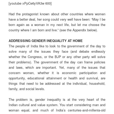
[youtube xPpCe6yVA3w 600]
Had the protagonist known about other countries where women
have a better deal, her song could very well have been: “May I be
born again as a woman in my next life, but let me choose the
country where I am born and live.” (see the Appendix below).
ADDRESSING GENDER INEQUALITY AT HOME
The people of India like to look to the government of the day to
solve many of the issues they face (and debate endlessly
whether the Congress, or the BJP or any other party will solve
their problems). The government of the day can frame policies
and laws, which are important. Yet, many of the issues that
concern women, whether it is economic participation and
opportunity, educational attainment or health and survival, are
things that need to be addressed at the individual, household,
family, and social levels.
The problem is, gender inequality is at the very heart of the
Indian cultural and value system. You start considering man and
woman equal, and much of India’s centuries-and-millenia-old