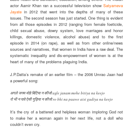
actor Aamir Khan ran a successful television show
Satyameva
Jayate
in 2012 that went into the depths of many of these
issues. The second season has just started. One thing is evident
from all those episodes in 2012 (ranging from female foeticide,
child sexual abuse, dowry system, love marriages and honor
killings, domestic violence, alcohol abuse) and to the first
episode in 2014 (on rape), as well as from other online/news
sources and narratives, that women in India have a raw deal. The
systematic inequality and dis-empowerment of women is at the
heart of many of the problems plaguing India.
J.P.Datta’s remake of an earlier film – the 2006 Umrao Jaan had
a powerful song:
अगले जनम मोहे बिटिया न कीजो agle janam mohe bitiya na keejo
रो भी न पावे ऐसी गुड़िया न कीजो ro bhi na paawe aisi gudiya na keejo
It’s the cry of a battered and helpless woman imploring God not
to make her a woman again in her next life, not a doll who
couldn’t even cry.