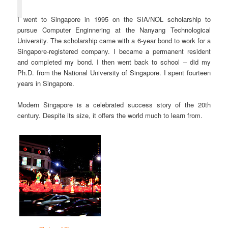
I went to Singapore in 1995 on the SIA/NOL scholarship to
pursue Computer Enginnering at the Nanyang Technological
University. The scholarship came with a 6-year bond to work for a
Singapore-registered company. I became a permanent resident
and completed my bond. I then went back to school – did my
Ph.D. from the National University of Singapore. I spent fourteen
years in Singapore.
Modern Singapore is a celebrated success story of the 20th
century. Despite its size, it offers the world much to learn from.