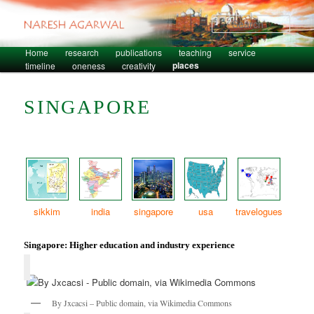
Sear
Skip to primary content
Skip to secondary content
Home
research
publications
teaching
service
Main menu
places
timeline
oneness
creativity
SINGAPORE
sikkim
india
singapore
usa
travelogues
Singapore: Higher education and industry experience
By Jxcacsi – Public domain, via Wikimedia Commons