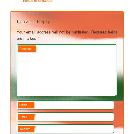
Photos of Singapore
Leave a Reply
Your email address will not be published.
Required fields
are marked
*
Comment
*
Name
*
Email
*
Website