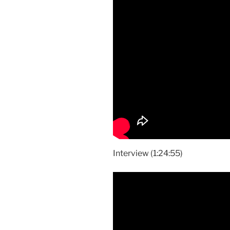
Interview (1:24:55)