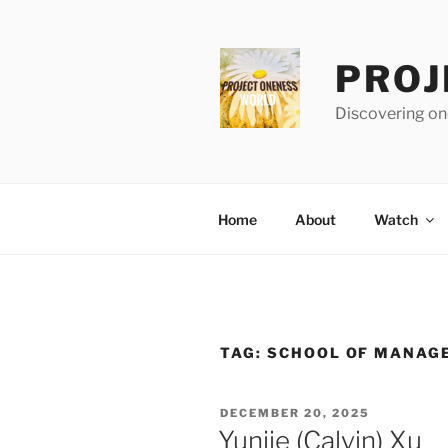
Skip
to
content
PROJ
Discovering one
Home
About
Watch
TAG:
SCHOOL OF MANAG
POSTED
DECEMBER 20, 2025
ON
Yunjie (Calvin) Xu