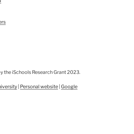
d
ers
by the iSchools Research Grant 2023.
iversity
|
Personal website
|
Google