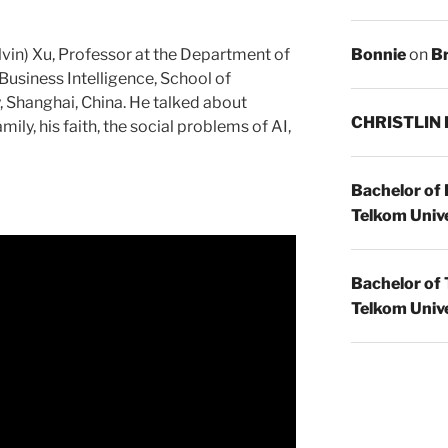
Bonnie
on
Br
lvin) Xu, Professor at the Department of
siness Intelligence, School of
 Shanghai, China. He talked about
CHRISTLIN
ily, his faith, the social problems of AI,
Bachelor of
Telkom Unive
Bachelor of 
Telkom Unive