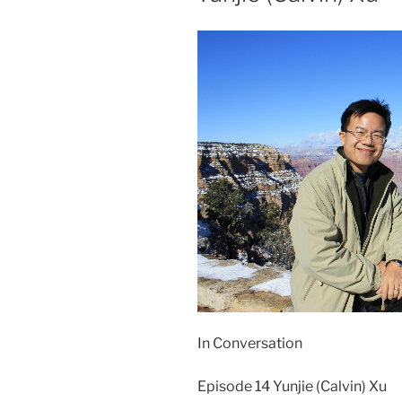
In Conversation
Episode 14 Yunjie (Calvin) Xu