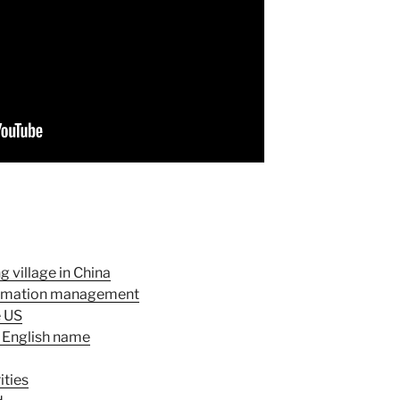
 village in China
formation management
e US
 English name
ities