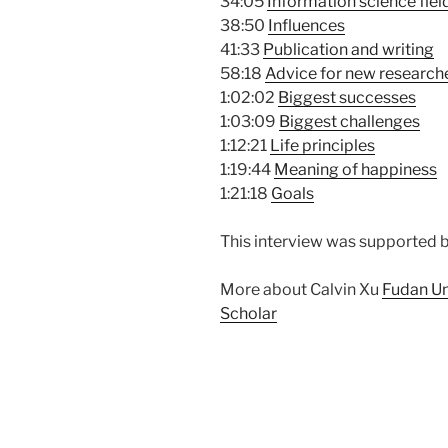
34:05
Information science fiel
38:50
Influences
41:33
Publication and writing
58:18
Advice for new research
1:02:02
Biggest successes
1:03:09
Biggest challenges
1:12:21
Life principles
1:19:44
Meaning of happiness
1:21:18
Goals
This interview was supported 
More about Calvin Xu
Fudan Un
Scholar