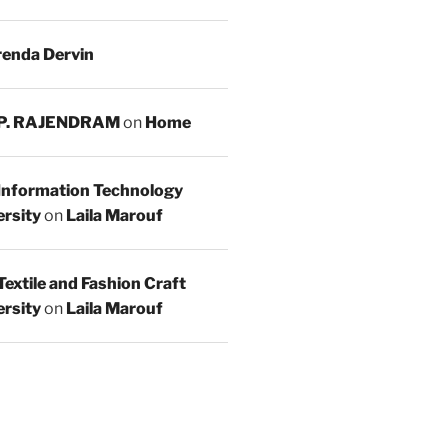
enda Dervin
 P. RAJENDRAM
on
Home
 Information Technology
rsity
on
Laila Marouf
Textile and Fashion Craft
rsity
on
Laila Marouf