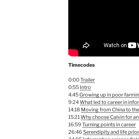
Timecodes
0:00
Trailer
0:55
Intro
4:45
Growing up in poor farming
9:24
What led to career in in
14:18
Moving from China to th
15:21
Why choose Calvin for an
16:59
Turning points in career
26:46
Serendipity and life prior