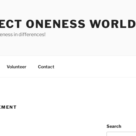
ECT ONENESS WORL
ness in differences!
Volunteer
Contact
EMENT
Search