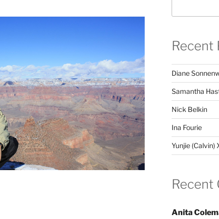
Recent 
Diane Sonnenw
Samantha Hast
Nick Belkin
Ina Fourie
Yunjie (Calvin)
Recent
Anita Colem