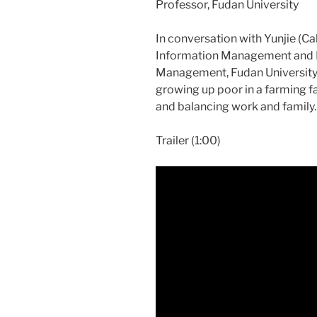
Professor, Fudan University
In conversation with Yunjie (Ca
Information Management and Bu
Management, Fudan University,
growing up poor in a farming fam
and balancing work and family.
Trailer (1:00)