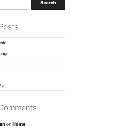
Search
Posts
ald
ings
 Xu
 Comments
an
on
Home