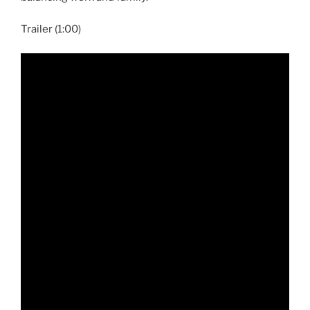
Trailer (1:00)