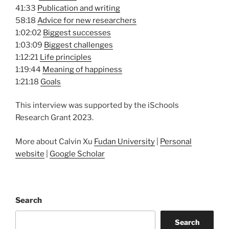
41:33
Publication and writing
58:18
Advice for new researchers
1:02:02
Biggest successes
1:03:09
Biggest challenges
1:12:21
Life principles
1:19:44
Meaning of happiness
1:21:18
Goals
This interview was supported by the iSchools
Research Grant 2023.
More about Calvin Xu
Fudan University
|
Personal
website
|
Google Scholar
Search
Search