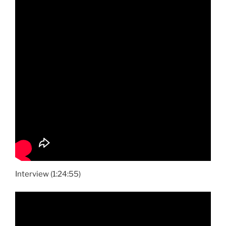
Interview (1:24:55)