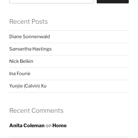
Recent Posts
Diane Sonnenwald
Samantha Hastings
Nick Belkin
Ina Fourie
Yunjie (Calvin) Xu
Recent Comments
Anita Coleman
on
Home