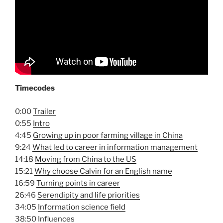
Timecodes
0:00
Trailer
0:55
Intro
4:45
Growing up in poor farming village in China
9:24
What led to career in information management
14:18
Moving from China to the US
15:21
Why choose Calvin for an English name
16:59
Turning points in career
26:46
Serendipity and life priorities
34:05
Information science field
38:50
Influences