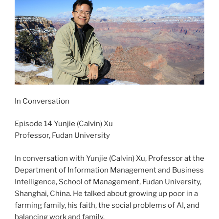
In Conversation
Episode 14 Yunjie (Calvin) Xu
Professor, Fudan University
In conversation with Yunjie (Calvin) Xu, Professor at the
Department of Information Management and Business
Intelligence, School of Management, Fudan University,
Shanghai, China. He talked about growing up poor in a
farming family, his faith, the social problems of AI, and
balancing work and family.