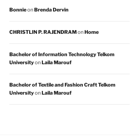
Bonnie
on
Brenda Dervin
CHRISTLIN P. RAJENDRAM
on
Home
Bachelor of Information Technology Telkom
University
on
Laila Marouf
Bachelor of Textile and Fashion Craft Telkom
University
on
Laila Marouf