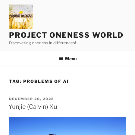
Skip
to
content
PROJECT ONENESS WORLD
Discovering oneness in differences!
Menu
TAG:
PROBLEMS OF AI
POSTED
DECEMBER 20, 2025
ON
Yunjie (Calvin) Xu